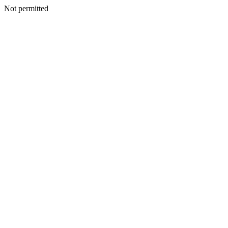
Not permitted