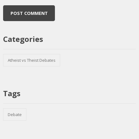
Categories
Atheist vs Theist Debates
Tags
Debate