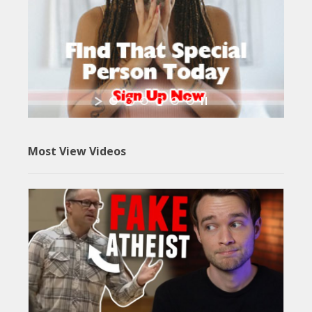
Most View Videos