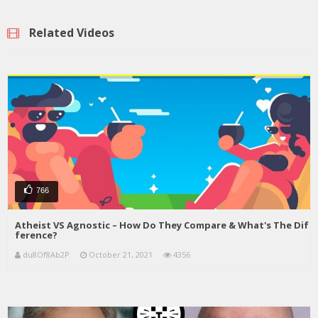
Related Videos
766
Atheist VS Agnostic – How Do They Compare & What's The Dif
ference?
du8Of8Ab2P
October 21, 2021
4356