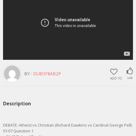
BY :
DU8OF8AB2P
ADD TO
148
Description
DEBATE: Atheist vs Christian (Richard Dawkins vs Cardinal George Pell)
01:07 Question 1