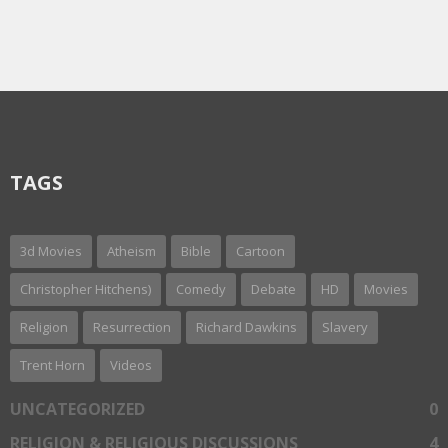
TAGS
3d Movies
Atheism
Bible
Cartoon
Christopher Hitchens)
Comedy
Debate
HD
Movies
Religion
Resurrection
Richard Dawkins
Slavery
Trent Horn
Videos
UNCATEGORIZED
0
RELIGION & RELIGIOUS DISCUSSIONS
4