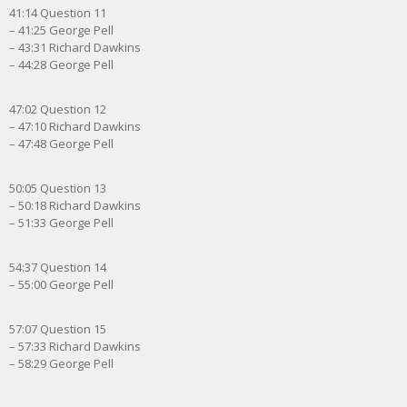
41:14 Question 11
– 41:25 George Pell
– 43:31 Richard Dawkins
– 44:28 George Pell
47:02 Question 12
– 47:10 Richard Dawkins
– 47:48 George Pell
50:05 Question 13
– 50:18 Richard Dawkins
– 51:33 George Pell
54:37 Question 14
– 55:00 George Pell
57:07 Question 15
– 57:33 Richard Dawkins
– 58:29 George Pell