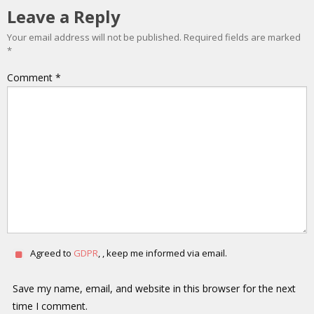
Leave a Reply
Your email address will not be published.
Required fields are marked
*
Comment
*
Agreed to
GDPR
, , keep me informed via email.
Save my name, email, and website in this browser for the next
time I comment.