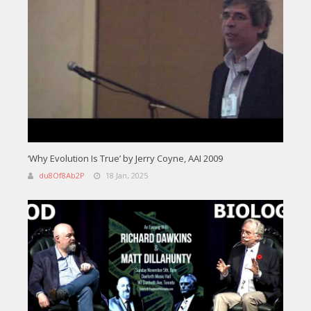
‘Why Evolution Is True’ by Jerry Coyne, AAI 2009
du8Of8Ab2P
18 Jan, 2025