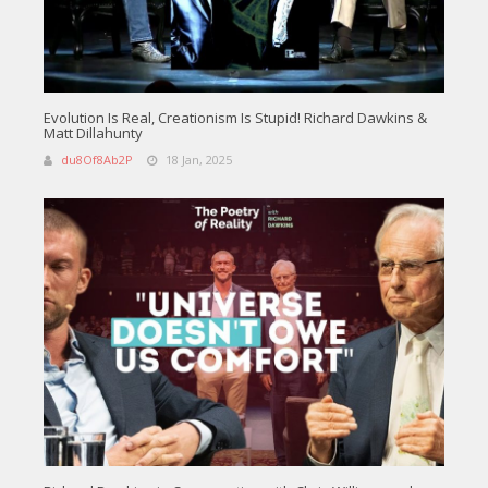
Evolution Is Real, Creationism Is Stupid! Richard Dawkins &
Matt Dillahunty
du8Of8Ab2P
18 Jan, 2025