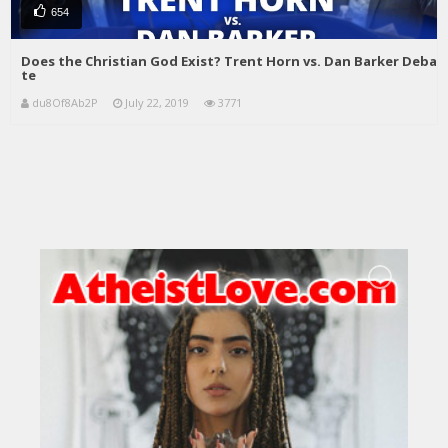
654
Does the Christian God Exist? Trent Horn vs. Dan Barker Deba
te
du8Of8Ab2P
July 22, 2019
3771