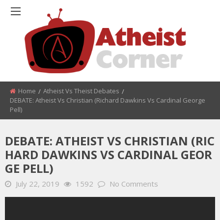
Home
Atheist Vs Theist Debates
DEBATE: Atheist Vs Christian (Richard Dawkins Vs Cardinal George
Pell)
DEBATE: ATHEIST VS CHRISTIAN (RIC
HARD DAWKINS VS CARDINAL GEOR
GE PELL)
July 22, 2019
1592
No Comments