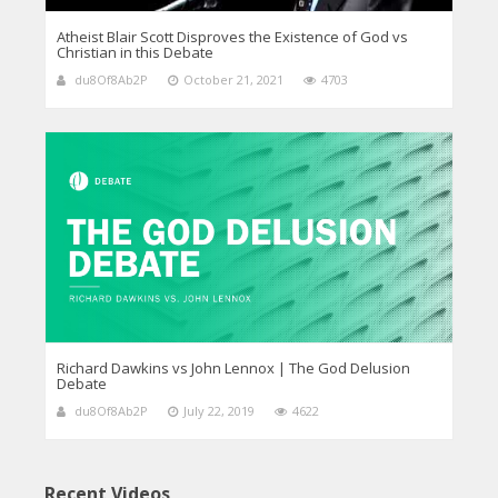
Atheist Blair Scott Disproves the Existence of God vs
Christian in this Debate
du8Of8Ab2P
October 21, 2021
4703
Richard Dawkins vs John Lennox | The God Delusion
Debate
du8Of8Ab2P
July 22, 2019
4622
Recent Videos