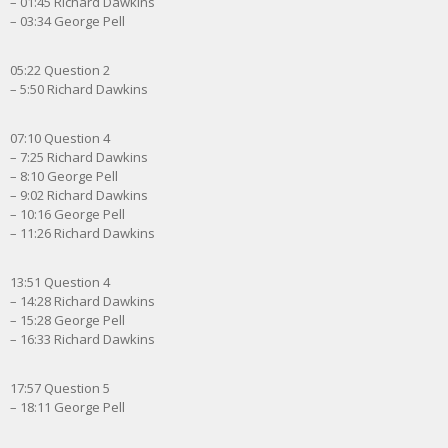
– 01:45 Richard Dawkins
– 03:34 George Pell
05:22 Question 2
– 5:50 Richard Dawkins
07:10 Question 4
– 7:25 Richard Dawkins
– 8:10 George Pell
– 9:02 Richard Dawkins
– 10:16 George Pell
– 11:26 Richard Dawkins
13:51 Question 4
– 14:28 Richard Dawkins
– 15:28 George Pell
– 16:33 Richard Dawkins
17:57 Question 5
– 18:11 George Pell