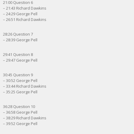
21:00 Question 6
– 21:43 Richard Dawkins
– 24:29 George Pell
– 26:51 Richard Dawkins
28:26 Question 7
– 28:39 George Pell
29:41 Question 8
– 29:47 George Pell
30:45 Question 9
– 30:52 George Pell
– 33:44 Richard Dawkins
– 35:25 George Pell
36:28 Question 10
– 36:58 George Pell
– 38:29 Richard Dawkins
– 39:52 George Pell