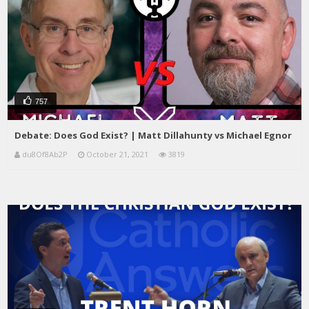
757
Debate: Does God Exist? | Matt Dillahunty vs Michael Egnor
du8Of8Ab2P
October 21, 2021
3819