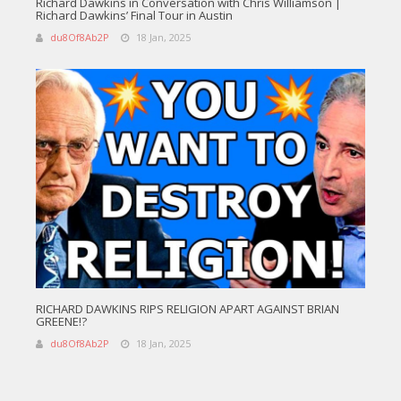
Richard Dawkins in Conversation with Chris Williamson |
Richard Dawkins’ Final Tour in Austin
du8Of8Ab2P
18 Jan, 2025
RICHARD DAWKINS RIPS RELIGION APART AGAINST BRIAN
GREENE!?
du8Of8Ab2P
18 Jan, 2025