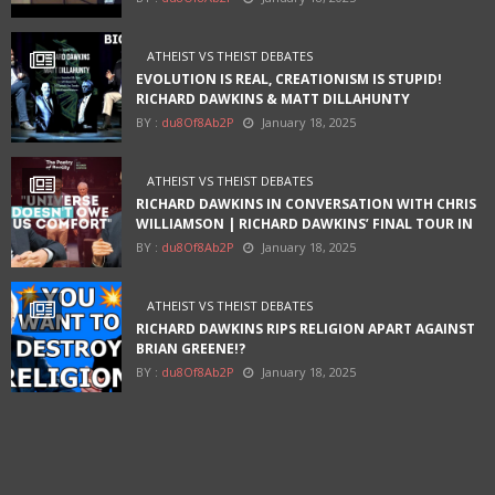
ATHEIST VS THEIST DEBATES
EVOLUTION IS REAL, CREATIONISM IS STUPID!
RICHARD DAWKINS & MATT DILLAHUNTY
BY :
du8Of8Ab2P
January 18, 2025
ATHEIST VS THEIST DEBATES
RICHARD DAWKINS IN CONVERSATION WITH CHRIS
WILLIAMSON | RICHARD DAWKINS’ FINAL TOUR IN
AUSTIN
BY :
du8Of8Ab2P
January 18, 2025
ATHEIST VS THEIST DEBATES
RICHARD DAWKINS RIPS RELIGION APART AGAINST
BRIAN GREENE!?
BY :
du8Of8Ab2P
January 18, 2025