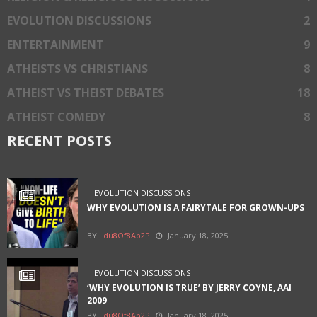
EVOLUTION DISCUSSIONS
2
ENTERTAINMENT
9
ATHEISTS VS CHRISTIANS
8
ATHEIST VS THEIST DEBATES
18
ATHEIST COMEDY
8
RECENT POSTS
EVOLUTION DISCUSSIONS
WHY EVOLUTION IS A FAIRYTALE FOR GROWN-UPS
BY :
du8Of8Ab2P
January 18, 2025
EVOLUTION DISCUSSIONS
‘WHY EVOLUTION IS TRUE’ BY JERRY COYNE, AAI
2009
BY :
du8Of8Ab2P
January 18, 2025