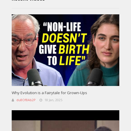
Why Evolution is a Fairytale for Grown-Ups
du8Of8Ab2P
18 Jan, 2025