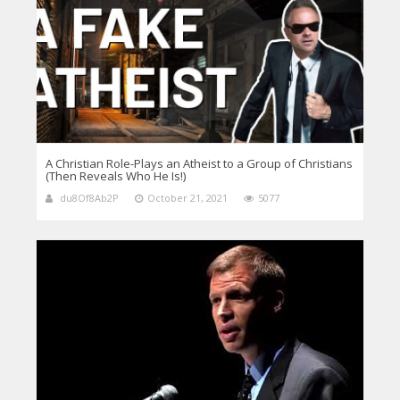
A Christian Role-Plays an Atheist to a Group of Christians
(Then Reveals Who He Is!)
du8Of8Ab2P
October 21, 2021
5077