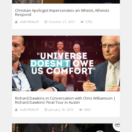
Christian Apologist Impersonates an Atheist, Atheists
Respond
du8Of8Ab2P
October 21, 2021
5796
Richard Dawkins in Conversation with Chris Williamson |
Richard Dawkins’ Final Tour in Austin
du8Of8Ab2P
January 18, 2025
5463