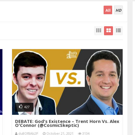
All
HD
427
DEBATE: God's Existence – Trent Horn Vs. Alex
O'Connor (@CosmicSkeptic)
du8Of8Ab2P
October 21, 2021
3134