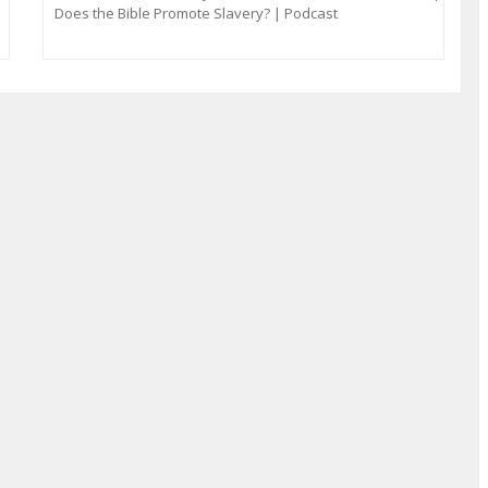
Does the Bible Promote Slavery? | Podcast