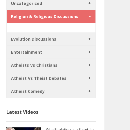
Uncategorized
Religion & Religious Discussions
Evolution Discussions
Entertainment
Atheists Vs Christians
Atheist Vs Theist Debates
Atheist Comedy
Latest Videos
Why Evolution is a Fairytale