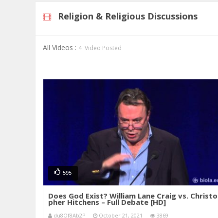
Religion & Religious Discussions
All Videos :
4 Video Posted
595
Does God Exist? William Lane Craig vs. Christo
pher Hitchens – Full Debate [HD]
du8Of8Ab2P
October 21, 2021
3869