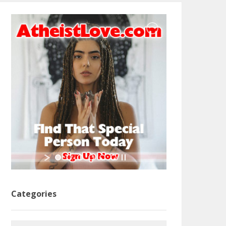
Categories