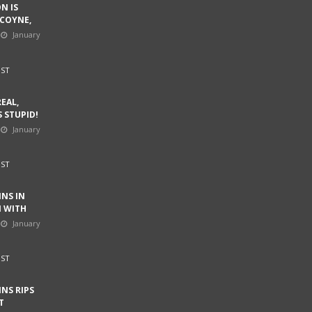
N IS
 COYNE,
January
IST
EAL,
S STUPID!
INS &
January
NTY
IST
NS IN
 WITH
SON |
January
NS’ FINAL
N
IST
NS RIPS
T