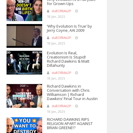
for Grown-Ups
du8Of8Ab2P
18 Jan, 2025
‘Why Evolution Is True’ by
Jerry Coyne, AAI 2009
du8Of8Ab2P
18 Jan, 2025
Evolution Is Real,
Creationism Is Stupid!
Richard Dawkins & Matt
Dillahunty
du8Of8Ab2P
18 Jan, 2025
Richard Dawkins in
Conversation with Chris
Williamson | Richard
Dawkins’ Final Tour in Austin
du8Of8Ab2P
18 Jan, 2025
RICHARD DAWKINS RIPS
RELIGION APART AGAINST
BRIAN GREENE!?