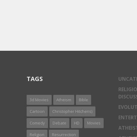
TAGS
UNCAT
RELIGI
DISCUS
3d Movies
Atheism
Bible
EVOLUT
Cartoon
Christopher Hitchens)
ENTER
Comedy
Debate
HD
Movies
ATHEIS
Religion
Resurrection