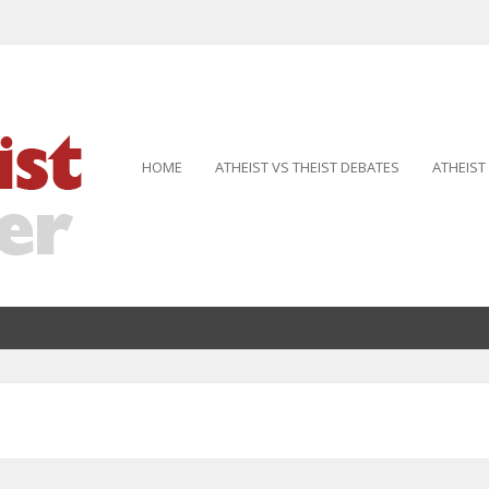
HOME
ATHEIST VS THEIST DEBATES
ATHEIST