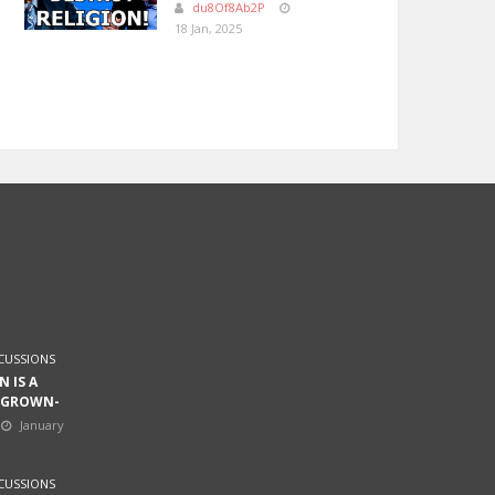
du8Of8Ab2P
18 Jan, 2025
CUSSIONS
 IS A
R GROWN-
January
CUSSIONS