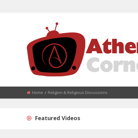
Home
Religion & Religious Discussions
Featured Videos