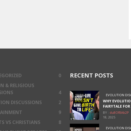
RECENT POSTS
EGORIZED
0
ON & RELIGIOUS
SIONS
4
EVOLUTION DIS
WHY EVOLUTION
ION DISCUSSIONS
2
FAIRYTALE FO
UPS
TAINMENT
9
BY :
du8Of8Ab2P
18, 2025
TS VS CHRISTIANS
8
EVOLUTION DIS