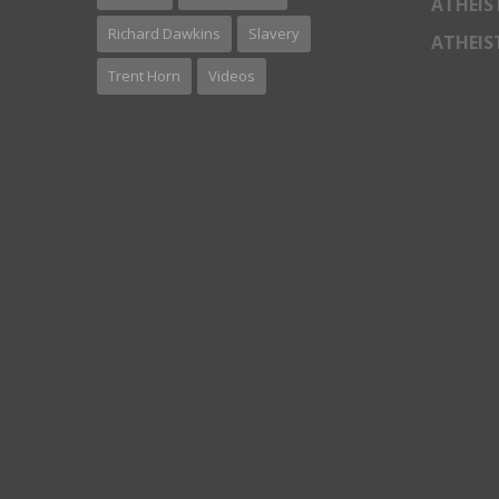
ATHEIS
Richard Dawkins
Slavery
ATHEIS
Trent Horn
Videos