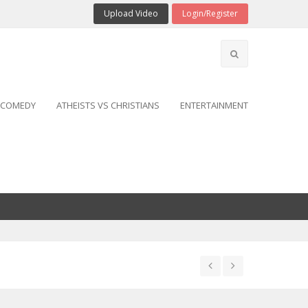
Upload Video
Login/Register
 COMEDY
ATHEISTS VS CHRISTIANS
ENTERTAINMENT