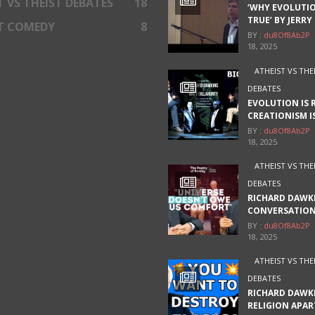
T VS THEIST DEBATES
18
‘WHY EVOLUTIO
TRUE’ BY JERRY
T COMEDY
8
AAI 2009
BY :
du8Of8Ab2P
18, 2025
ATHEIST VS THE
DEBATES
EVOLUTION IS R
CREATIONISM I
RICHARD DAWK
BY :
du8Of8Ab2P
MATT DILLAHU
18, 2025
ATHEIST VS THE
DEBATES
RICHARD DAWKI
CONVERSATION
CHRIS WILLIAM
BY :
du8Of8Ab2P
RICHARD DAWKI
18, 2025
TOUR IN AUSTI
ATHEIST VS THE
DEBATES
RICHARD DAWKI
RELIGION APAR