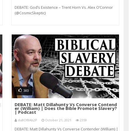
DEBATE: God’s Existence – Trent Horn Vs. Alex O’Connor
(@CosmicSkeptic)
383
t
DEBATE: Matt Dillahunty Vs Converse Contend
er (William) | Does the Bible Promote Slavery?
| Podcast
du8Of8Ab2P
October 21, 2021
2359
DEBATE: Matt Dillahunty Vs Converse Contender (William) |