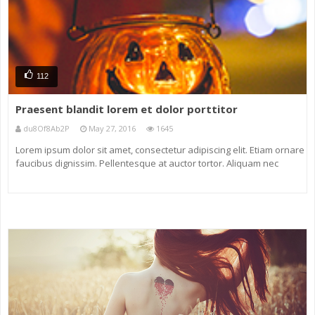
112
Praesent blandit lorem et dolor porttitor
du8Of8Ab2P
May 27, 2016
1645
Lorem ipsum dolor sit amet, consectetur adipiscing elit. Etiam ornare
faucibus dignissim. Pellentesque at auctor tortor. Aliquam nec
eleifend neque. Nunc non ligula eu massa venenatis maximus sit
amet tincidunt magna. Maecenas vel odio vel diam dictum ornare a