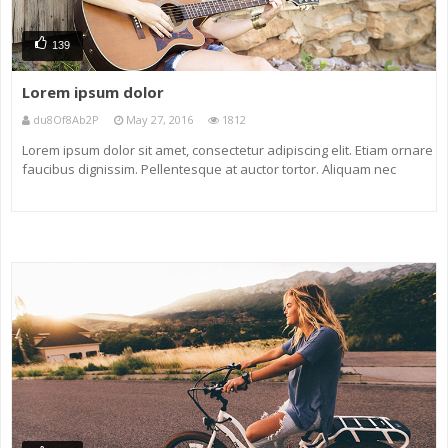
139
Lorem ipsum dolor
du8Of8Ab2P
May 27, 2016
1812
Lorem ipsum dolor sit amet, consectetur adipiscing elit. Etiam ornare
faucibus dignissim. Pellentesque at auctor tortor. Aliquam nec
eleifend neque. Nunc non ligula eu massa venenatis maximus sit
amet tincidunt magna. Maecenas vel odio vel diam dictum ornare a