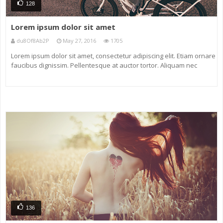
128
Lorem ipsum dolor sit amet
du8Of8Ab2P
May 27, 2016
1705
Lorem ipsum dolor sit amet, consectetur adipiscing elit. Etiam ornare
faucibus dignissim. Pellentesque at auctor tortor. Aliquam nec
eleifend neque. Nunc non ligula eu massa venenatis maximus sit
amet tincidunt magna. Maecenas vel odio vel diam dictum ornare a
136