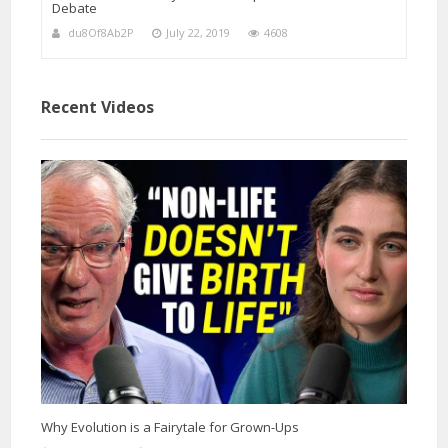
Debate
du8Of8Ab2P
July 22, 2019
4608
Recent Videos
Why Evolution is a Fairytale for Grown-Ups