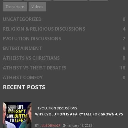
Trent Horn
Videos
UNCATEGORIZED
0
RELIGION & RELIGIOUS DISCUSSIONS
4
EVOLUTION DISCUSSIONS
2
ENTERTAINMENT
9
ATHEISTS VS CHRISTIANS
8
ATHEIST VS THEIST DEBATES
18
ATHEIST COMEDY
8
RECENT POSTS
EVOLUTION DISCUSSIONS
WHY EVOLUTION IS A FAIRYTALE FOR GROWN-UPS
BY :
du8Of8Ab2P
January 18, 2025