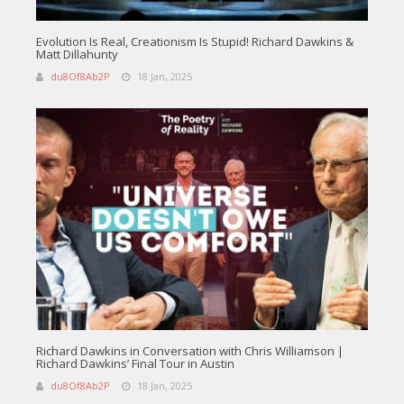
Evolution Is Real, Creationism Is Stupid! Richard Dawkins &
Matt Dillahunty
du8Of8Ab2P
18 Jan, 2025
Richard Dawkins in Conversation with Chris Williamson |
Richard Dawkins’ Final Tour in Austin
du8Of8Ab2P
18 Jan, 2025