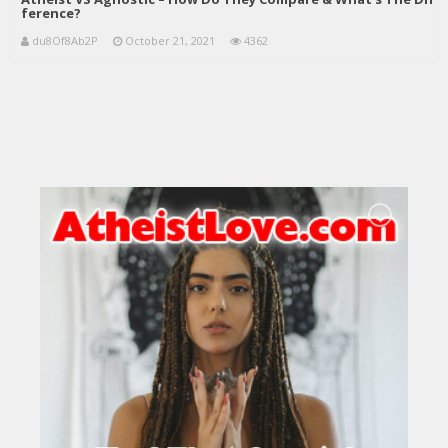
ference?
du8Of8Ab2P
October 21, 2021
4362