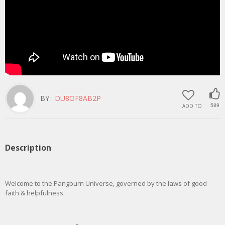
BY :
DU8OF8AB2P
ADD TO
589
Description
Welcome to the Pangburn Universe, governed by the laws of good
faith & helpfulness.