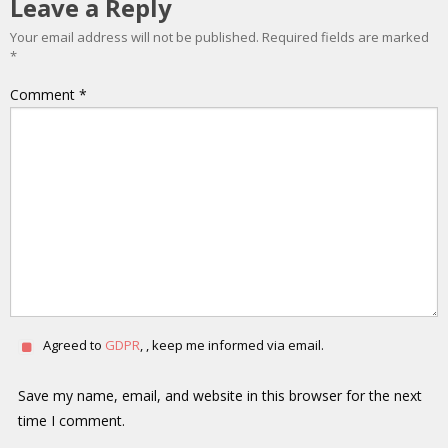
Leave a Reply
Your email address will not be published.
Required fields are marked
*
Comment
*
Agreed to
GDPR
, , keep me informed via email.
Save my name, email, and website in this browser for the next
time I comment.