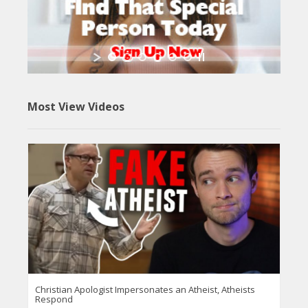
Most View Videos
Christian Apologist Impersonates an Atheist, Atheists
Respond