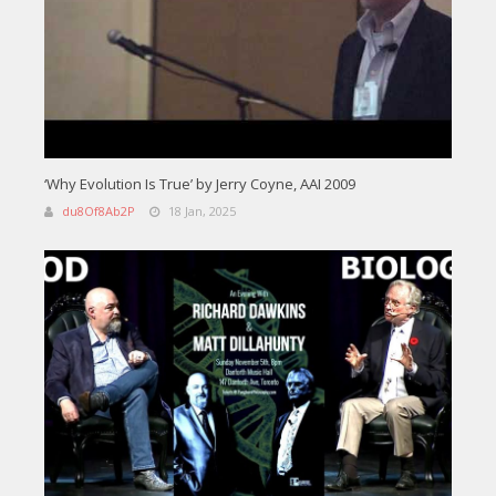
‘Why Evolution Is True’ by Jerry Coyne, AAI 2009
du8Of8Ab2P
18 Jan, 2025