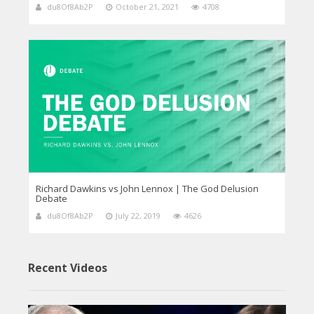
du8Of8Ab2P
October 21, 2021
4708
Richard Dawkins vs John Lennox | The God Delusion
Debate
du8Of8Ab2P
July 22, 2019
4626
Recent Videos