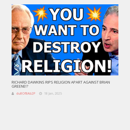
RICHARD DAWKINS RIPS RELIGION APART AGAINST BRIAN
GREENE!?
du8Of8Ab2P
18 Jan, 2025