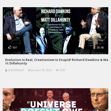
30:48
597
Evolution Is Real, Creationism Is Stupid! Richard Dawkins & Ma
tt Dillahunty
du8Of8Ab2P
January 18, 2025
2920