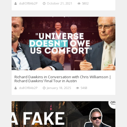
du8Of8Ab2P
October 21, 2021
5802
Richard Dawkins in Conversation with Chris Williamson |
Richard Dawkins’ Final Tour in Austin
du8Of8Ab2P
January 18, 2025
5468