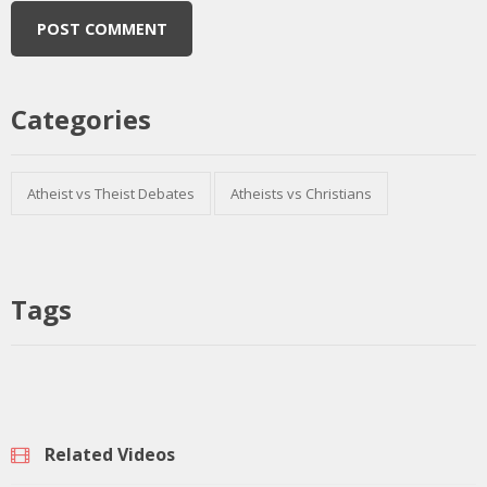
Categories
Atheist vs Theist Debates
Atheists vs Christians
Tags
Related Videos