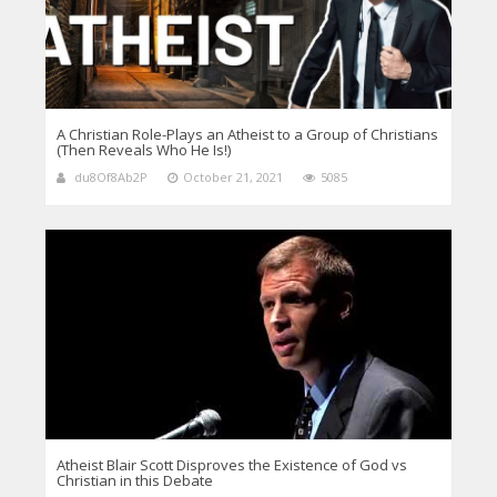
A Christian Role-Plays an Atheist to a Group of Christians
(Then Reveals Who He Is!)
du8Of8Ab2P
October 21, 2021
5085
Atheist Blair Scott Disproves the Existence of God vs
Christian in this Debate