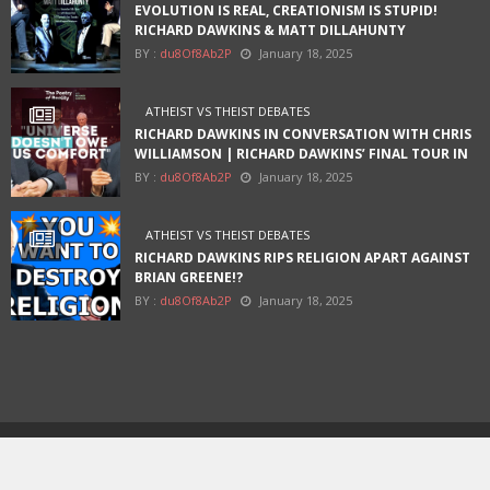
EVOLUTION IS REAL, CREATIONISM IS STUPID!
RICHARD DAWKINS & MATT DILLAHUNTY
BY :
du8Of8Ab2P
January 18, 2025
ATHEIST VS THEIST DEBATES
RICHARD DAWKINS IN CONVERSATION WITH CHRIS
WILLIAMSON | RICHARD DAWKINS’ FINAL TOUR IN
AUSTIN
BY :
du8Of8Ab2P
January 18, 2025
ATHEIST VS THEIST DEBATES
RICHARD DAWKINS RIPS RELIGION APART AGAINST
BRIAN GREENE!?
BY :
du8Of8Ab2P
January 18, 2025