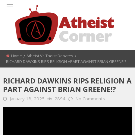
Home
Atheist Vs Theist Debates
RICHARD DAWKINS RIPS RELIGION APART AGAINST BRIAN GREENE!?
RICHARD DAWKINS RIPS RELIGION A
PART AGAINST BRIAN GREENE!?
January 18, 2025
2894
No Comments