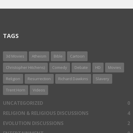
TAGS
3d Movies
Atheism
Bible
Cartoon
Christopher Hitchens)
Comedy
Debate
HD
Movies
Religion
Resurrection
Richard Dawkins
Slavery
Trent Horn
Videos
UNCATEGORIZED
0
RELIGION & RELIGIOUS DISCUSSIONS
4
EVOLUTION DISCUSSIONS
2