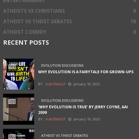
ENTERTAINMENT
9
ATHEISTS VS CHRISTIANS
8
ATHEIST VS THEIST DEBATES
18
ATHEIST COMEDY
8
RECENT POSTS
EVOLUTION DISCUSSIONS
WHY EVOLUTION IS A FAIRYTALE FOR GROWN-UPS
BY :
du8Of8Ab2P
January 18, 2025
EVOLUTION DISCUSSIONS
‘WHY EVOLUTION IS TRUE’ BY JERRY COYNE, AAI
2009
BY :
du8Of8Ab2P
January 18, 2025
ATHEIST VS THEIST DEBATES