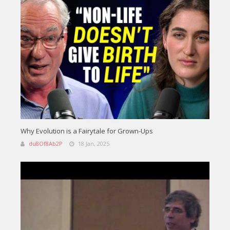
Why Evolution is a Fairytale for Grown-Ups
du8Of8Ab2P
18 Jan, 2025