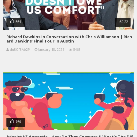
1:30:22
564
Richard Dawkins in Conversation with Chris Williamson | Rich
ard Dawkins’ Final Tour in Austin
du8Of8Ab2P
January 18, 2025
5468
769
Atheist VS Agnostic – How Do They Compare & What's The Dif